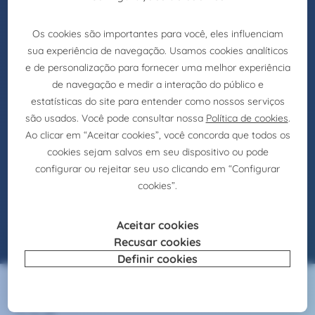
IT Funcional
Consultant
Selection
IT Applicational Analyst (m/f) – Lisbon –
Alfragide
Introdução
Claire Joster is currently recruiting for a
reference client in the Financial Services area,
which intends to strengthen its internal structure
with the integration of a IT Applicational Analyst
(M/F).
Veja a oferta
07/4/2025