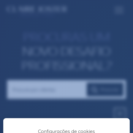
PROCURAS UM
NOVO DESAFIO
PROFISSIONAL?